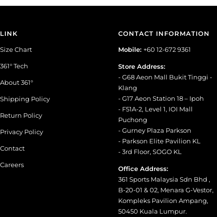
LINK
CONTACT INFORMATION
Size Chart
Mobile:
+60 12-672 9361
361° Tech
Store Address:
- G68 Aeon Mall Bukit Tinggi -
About 361°
Klang
- G17 Aeon Station 18 – Ipoh
Shipping Policy
- F51A-2, Level 1, IOI Mall
Return Policy
Puchong
- Gurney Plaza Parkson
Privacy Policy
- Parkson Elite Pavilion KL
Contact
- 3rd Floor, SOGO KL
Careers
Office Address:
361 Sports Malaysia Sdn Bhd ,
B-20-01 & 02, Menara G-Vestor,
Kompleks Pavilion Ampang,
50450 Kuala Lumpur.