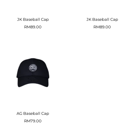
JK Baseball Cap
JK Baseball Cap
Sale
Sale
RM89.00
RM89.00
price
price
AG Baseball Cap
Sale
RM79.00
price