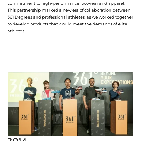
commitment to high-performance footwear and apparel.
This partnership marked a new era of collaboration between
361 Degrees and professional athletes, as we worked together
to develop products that would meet the demands of elite
athletes.