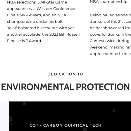
NBA championship.
NBA selections, 5 All-Star Game
appearances, a Western Conference
Finals MVP Award, and an NBA
Being hailed as one o
championship under his belt,
dunkers of the 21st ce
Jokić bolstered his resume with yet
he has showcased im
another accolade: the 2023 Bill Russell
powerful dunks in t
Finals MVP Award.
Contest twice during 
weekend, making hi
unprecedented "unc
DEDICATION TO
ENVIRONMENTAL PROTECTION
CQT - CARBON QUIKTICAL TECH