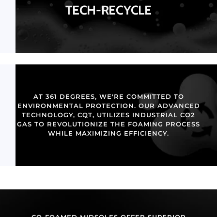
TECH-RECYCLE
AT 361 DEGREES, WE'RE COMMITTED TO
ENVIRONMENTAL PROTECTION. OUR ADVANCED
TECHNOLOGY, CQT, UTILIZES INDUSTRIAL CO2
GAS TO REVOLUTIONIZE THE FOAMING PROCESS
WHILE MAXIMIZING EFFICIENCY.
CO-FOAMED MIDSOLES OFFER SUPERIOR