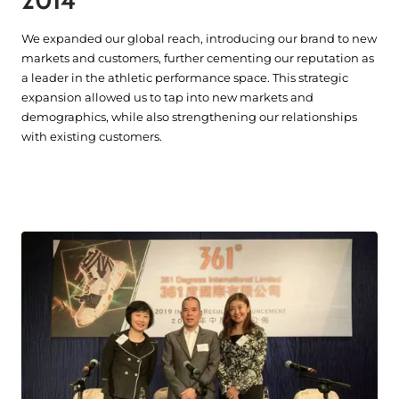
2014
We expanded our global reach, introducing our brand to new
markets and customers, further cementing our reputation as
a leader in the athletic performance space. This strategic
expansion allowed us to tap into new markets and
demographics, while also strengthening our relationships
with existing customers.