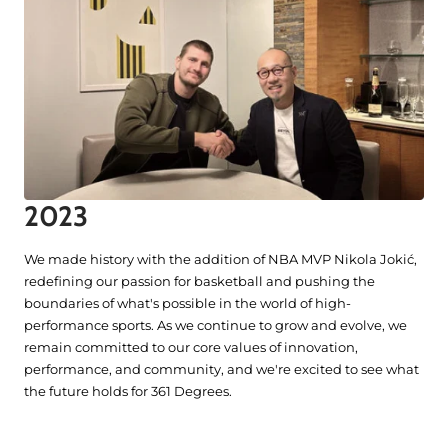
2023
We made history with the addition of NBA MVP Nikola Jokić,
redefining our passion for basketball and pushing the
boundaries of what's possible in the world of high-
performance sports. As we continue to grow and evolve, we
remain committed to our core values of innovation,
performance, and community, and we're excited to see what
the future holds for 361 Degrees.