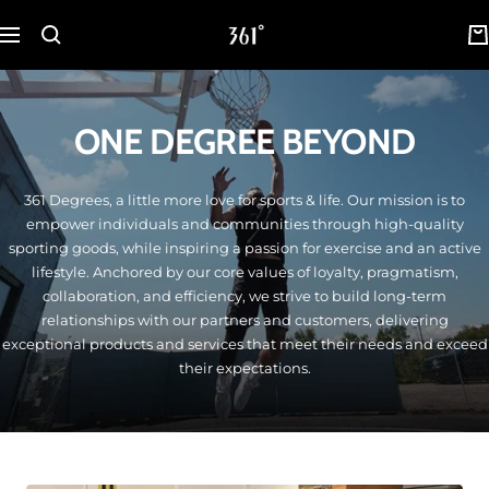
Skip
361
to
Navigation
Degrees
content
Malaysia
ONE DEGREE BEYOND
361 Degrees, a little more love for sports & life. Our mission is to
empower individuals and communities through high-quality
sporting goods, while inspiring a passion for exercise and an active
lifestyle. Anchored by our core values of loyalty, pragmatism,
collaboration, and efficiency, we strive to build long-term
relationships with our partners and customers, delivering
exceptional products and services that meet their needs and exceed
their expectations.