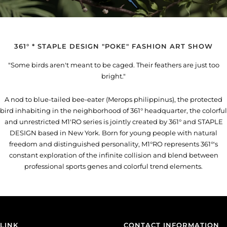
361° * STAPLE DESIGN "POKE" FASHION ART SHOW
"Some birds aren't meant to be caged. Their feathers are just too
bright."
A nod to blue-tailed bee-eater (Merops philippinus), the protected
bird inhabiting in the neighborhood of 361° headquarter, the colorful
and unrestricted M1'RO series is jointly created by 361° and STAPLE
DESIGN based in New York. Born for young people with natural
freedom and distinguished personality, M1°RO represents 361°'s
constant exploration of the infinite collision and blend between
professional sports genes and colorful trend elements.
LINK
CONTACT INFORMATION