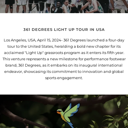
361 DEGREES LIGHT UP TOUR IN USA
Los Angeles, USA, April 15, 2024- 361 Degrees launched a four-day
tour to the United States, heralding a bold new chapter for its
acclaimed "Light Up" grassroots program as it enters its fifth year.
This venture represents a new milestone for performance footwear
brand, 361 Degrees, as it embarks on its inaugural international
endeavor, showcasing its commitment to innovation and global
sports engagement.