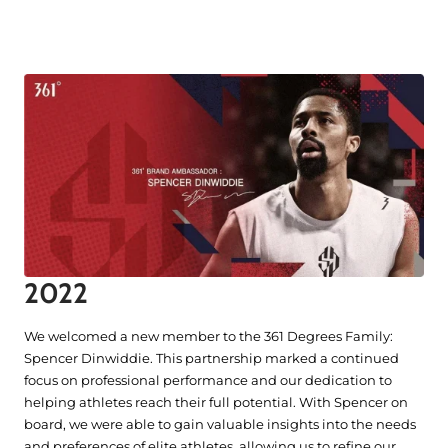
2022
We welcomed a new member to the 361 Degrees Family:
Spencer Dinwiddie. This partnership marked a continued
focus on professional performance and our dedication to
helping athletes reach their full potential. With Spencer on
board, we were able to gain valuable insights into the needs
and preferences of elite athletes, allowing us to refine our