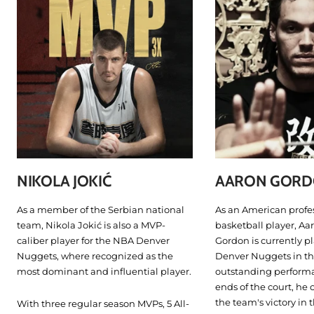
NIKOLA JOKIĆ
AARON GOR
As a member of the Serbian national
As an American profe
team, Nikola Jokić is also a MVP-
basketball player, Aa
caliber player for the NBA Denver
Gordon is currently pl
Nuggets, where recognized as the
Denver Nuggets in th
most dominant and influential player.
outstanding perform
ends of the court, he 
the team's victory in 
With three regular season MVPs, 5 All-