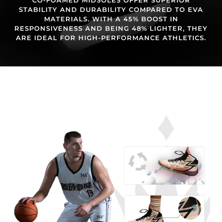
STABILITY AND DURABILITY COMPARED TO EVA
MATERIALS. WITH A 45% BOOST IN
RESPONSIVENESS AND BEING 48% LIGHTER, THEY
ARE IDEAL FOR HIGH-PERFORMANCE ATHLETICS.