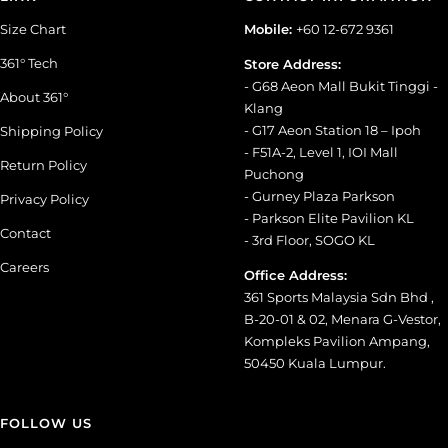
Size Chart
Mobile:
+60 12-672 9361
361° Tech
Store Address:
- G68 Aeon Mall Bukit Tinggi -
About 361°
Klang
- G17 Aeon Station 18 – Ipoh
Shipping Policy
- F51A-2, Level 1, IOI Mall
Return Policy
Puchong
- Gurney Plaza Parkson
Privacy Policy
- Parkson Elite Pavilion KL
Contact
- 3rd Floor, SOGO KL
Careers
Office Address:
361 Sports Malaysia Sdn Bhd ,
B-20-01 & 02, Menara G-Vestor,
Kompleks Pavilion Ampang,
50450 Kuala Lumpur.
FOLLOW US