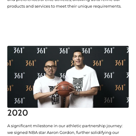
products and services to meet their unique requirements.
2020
A significant milestone in our athletic partnership journey:
we signed NBA star Aaron Gordon, further solidifying our