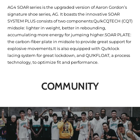
AG4 SOAR series is the upgraded version of Aaron Gordon’s
signature shoe series, AG. It boasts the innovative SOAR
SYSTEM PLUS consists of two components:Qu!kCQTECH (CQT)
midsole: lighter in weight, better in rebounding,
accumulating more energy for jumping higher.SOAR PLATE:
the carbon-fiber plate in midsole to provide great support for
explosive movements.It is also equipped with Qu!klock
lacing system for great lockdown, and QU!KFLOAT, a process
technology, to optimize fit and performance.
COMMUNITY