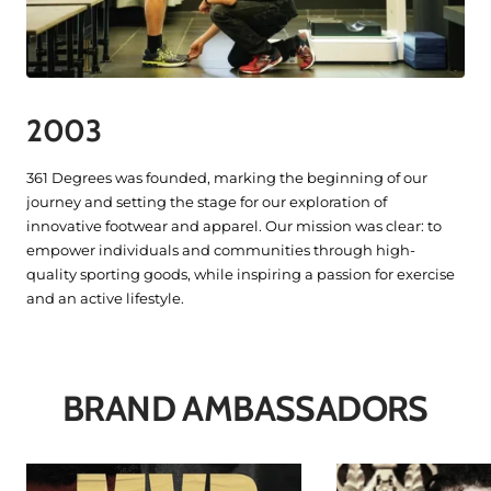
2003
361 Degrees was founded, marking the beginning of our
journey and setting the stage for our exploration of
innovative footwear and apparel. Our mission was clear: to
empower individuals and communities through high-
quality sporting goods, while inspiring a passion for exercise
and an active lifestyle.
BRAND AMBASSADORS