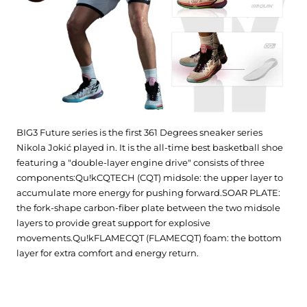
BIG3 Future series is the first 361 Degrees sneaker series
Nikola Jokić played in. It is the all-time best basketball shoe
featuring a "double-layer engine drive" consists of three
components:Qu!kCQTECH (CQT) midsole: the upper layer to
accumulate more energy for pushing forward.SOAR PLATE:
the fork-shape carbon-fiber plate between the two midsole
layers to provide great support for explosive
movements.Qu!kFLAMECQT (FLAMECQT) foam: the bottom
layer for extra comfort and energy return.