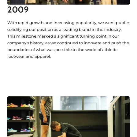
2009
With rapid growth and increasing popularity, we went public,
solidifying our position as a leading brand in the industry.
This milestone marked a significant turning point in our
company's history, as we continued to innovate and push the
boundaries of what was possible in the world of athletic
footwear and apparel.